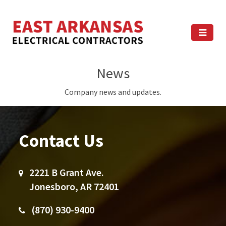
News
Company news and updates.
Contact Us
2221 B Grant Ave.
Jonesboro, AR 72401
(870) 930-9400