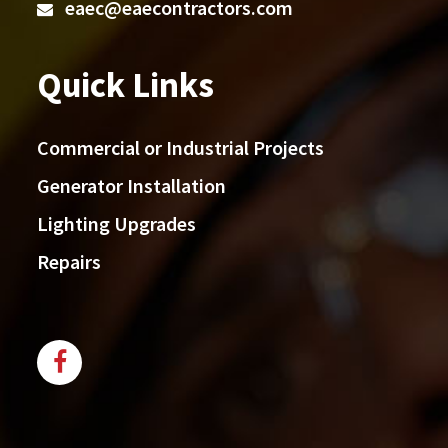
eaec@eaecontractors.com
Quick Links
Commercial or Industrial Projects
Generator Installation
Lighting Upgrades
Repairs